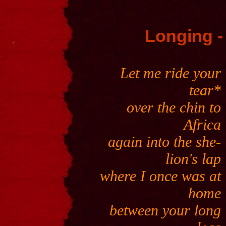
Longing -
.
Let me ride your
tear*
over the chin to
Africa
again into the she-
lion's lap
where I once was at
home
between your long