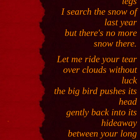
legs
I search the snow of
last year
but there's no more
snow there.
Let me ride your tear
over clouds without
luck
the big bird pushes its
head
gently back into its
.
hideaway
between your long