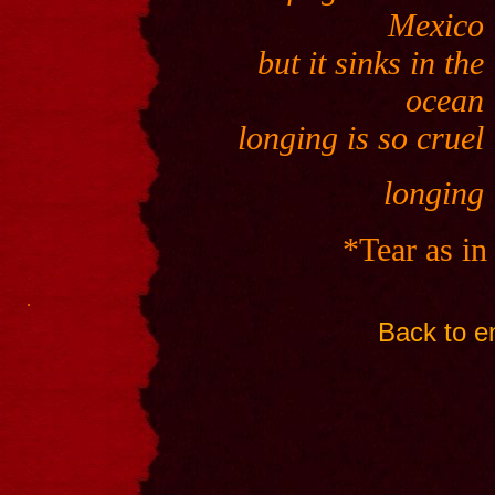
Mexico
but it sinks in the
ocean
longing is so cruel
longing
*Tear as in
.
Back to en