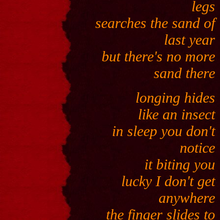
legs
searches the sand of
last year
but there's no more
sand there
longing hides
like an insect
in sleep you don't
notice
it biting you
lucky I don't get
anywhere
the finger slides to