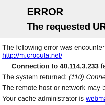
ERROR
The requested UR
The following error was encountere
http://m.crocuta.net/
Connection to 40.114.3.233 fa
The system returned:
(110) Conne
The remote host or network may b
Your cache administrator is
webma