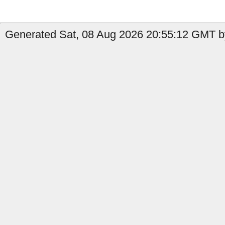
Generated Sat, 08 Aug 2026 20:55:12 GMT by